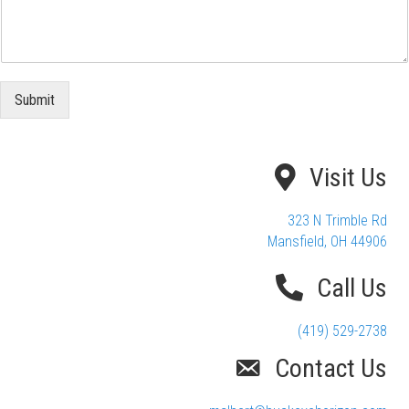
Submit
Visit Us
323 N Trimble Rd
Mansfield, OH 44906
Call Us
(419) 529-2738
Contact Us