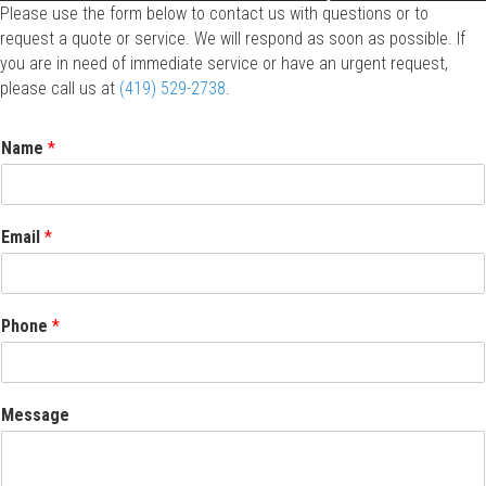
Please use the form below to contact us with questions or to
request a quote or service. We will respond as soon as possible. If
you are in need of immediate service or have an urgent request,
please call us at
(419) 529-2738
.
Name
*
Email
*
Phone
*
Message