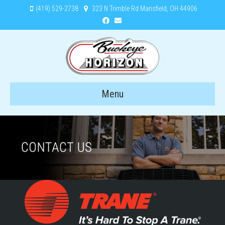
(419) 529-2738
323 N Trimble Rd Mansfield, OH 44906
Facebook
Email
Menu