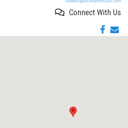
malbert@buckeyehorizon.com
Connect With Us
Facebook
Email